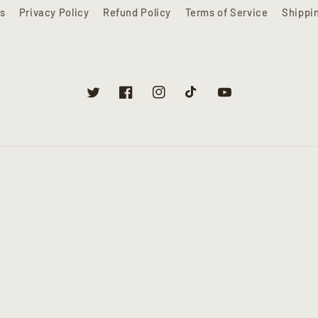
s
Privacy Policy
Refund Policy
Terms of Service
Shippi
Twitter
Facebook
Instagram
TikTok
YouTube