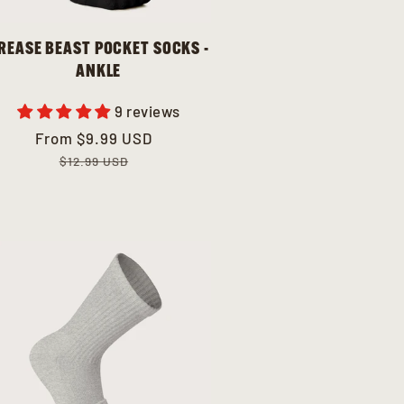
REASE BEAST POCKET SOCKS -
ANKLE
9 reviews
Sale
From
Regular
$9.99 USD
price
price
$12.99 USD