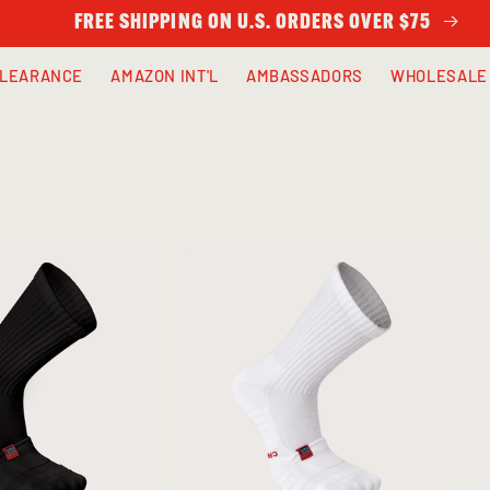
FREE SHIPPING ON U.S. ORDERS OVER $75
LEARANCE
AMAZON INT'L
AMBASSADORS
WHOLESALE