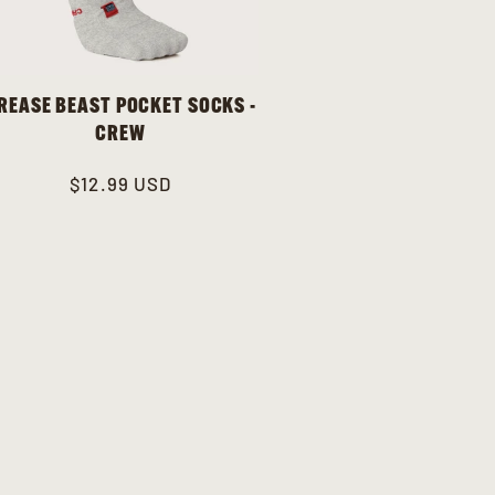
REASE BEAST POCKET SOCKS -
CREW
Regular
$12.99 USD
price