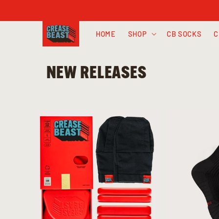
Skip to
content
HOME
SHOP
CB SOCKS
C
NEW RELEASES