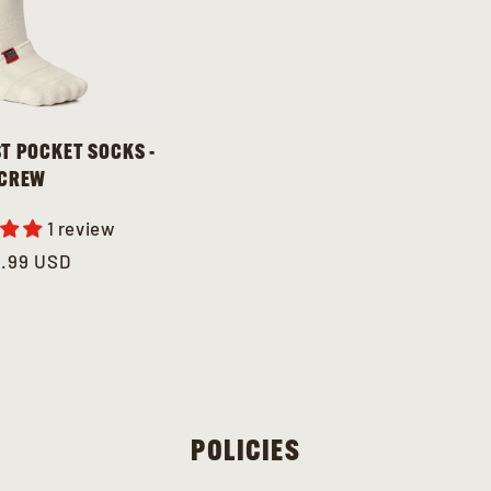
T POCKET SOCKS -
CREW
1 review
gular
2.99 USD
ce
POLICIES