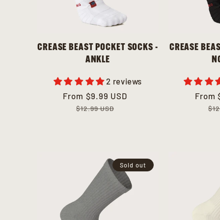
CREASE BEAST POCKET SOCKS -
CREASE BEAS
ANKLE
N
2 reviews
Sale
From
Regular
$9.99 USD
Sale
From
Regul
price
price
price
price
$12.99 USD
$12
Sold out