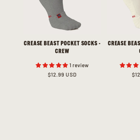
CREASE BEAST POCKET SOCKS -
CREASE BEAS
CREW
1 review
Regular
$12.99 USD
Re
$1
price
pri