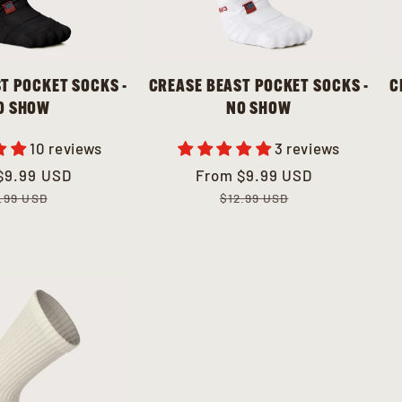
T POCKET SOCKS -
CREASE BEAST POCKET SOCKS -
C
O SHOW
NO SHOW
10 reviews
3 reviews
ar
$9.99 USD
Sale
From
Regular
$9.99 USD
price
price
.99 USD
$12.99 USD