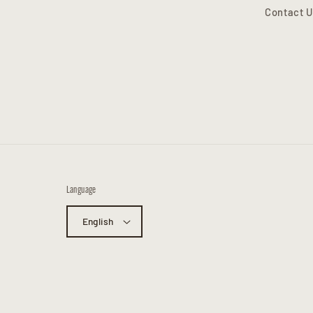
Contact U
Language
English