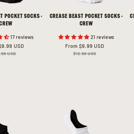
T POCKET SOCKS -
CREASE BEAST POCKET SOCKS -
C
CREW
CREW
17 reviews
21 reviews
ar
$9.99 USD
Sale
From
Regular
$9.99 USD
price
price
.99 USD
$12.99 USD