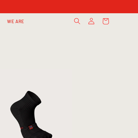
Log
Cart
WE ARE
in