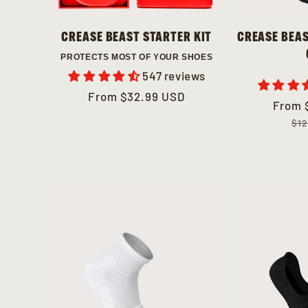
CREASE BEAST STARTER KIT
CREASE BEAS
PROTECTS MOST OF YOUR SHOES
547 reviews
Regular
From
$32.99 USD
Sale
From
Regul
price
price
price
$12