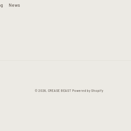
ng
News
© 2026,
CREASE BEAST
Powered by Shopify